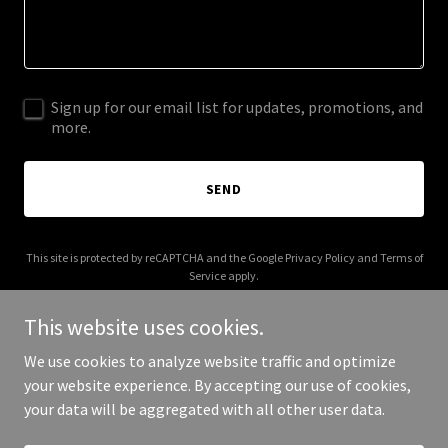
Sign up for our email list for updates, promotions, and
more.
SEND
This site is protected by reCAPTCHA and the Google
Privacy Policy
and
Terms of
Service
apply.
This website uses cookies.
We use cookies to analyze website traffic and optimize
your website experience. By accepting our use of cookies,
Copyright © 2026 Hacienda Mexican Grill - All Rights Reserved.
your data will be aggregated with all other user data.
Powered by