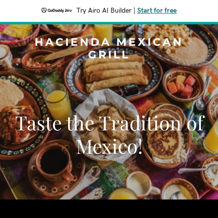
Try Airo AI Builder
|
Start for free
HACIENDA MEXICAN
GRILL
Taste the Tradition of
Mexico!