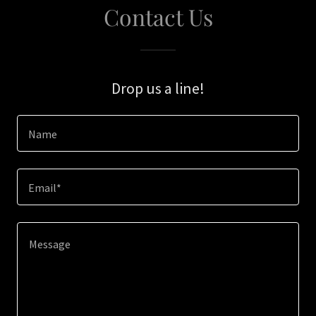
Contact Us
Drop us a line!
Name
Email*